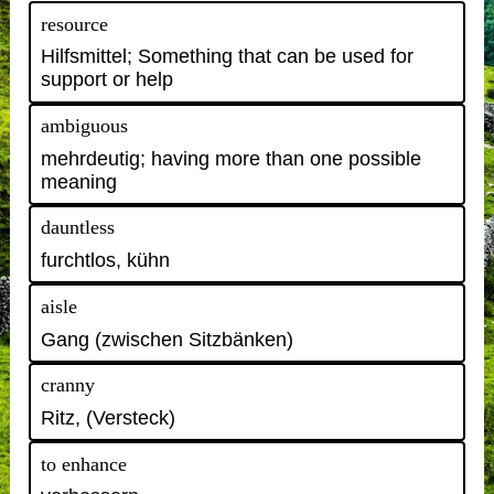
resource
Hilfsmittel; Something that can be used for
support or help
ambiguous
mehrdeutig; having more than one possible
meaning
dauntless
furchtlos, kühn
aisle
Gang (zwischen Sitzbänken)
cranny
Ritz, (Versteck)
to enhance