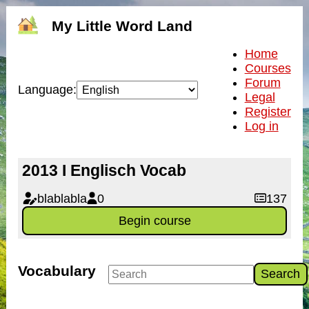
My Little Word Land
Home
Courses
Forum
Language:
Legal
Register
Log in
2013 I Englisch Vocab
blablabla
0
137
Begin course
Vocabulary
Search